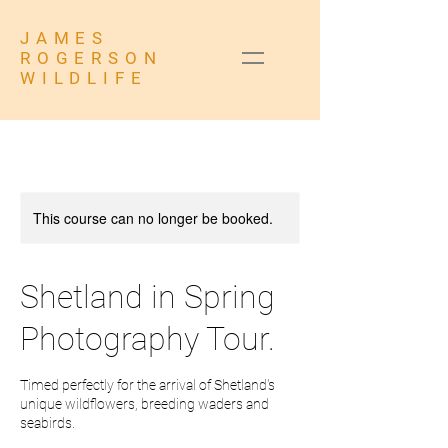
JAMES
ROGERSON
WILDLIFE
This course can no longer be booked.
Shetland in Spring
Photography Tour.
Timed perfectly for the arrival of Shetland's
unique wildflowers, breeding waders and
seabirds.