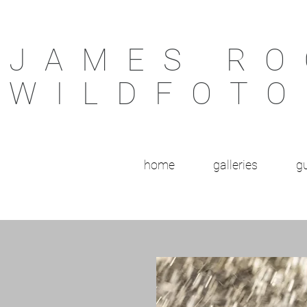
JAMES RO
WILDFOTO
home
galleries
gu