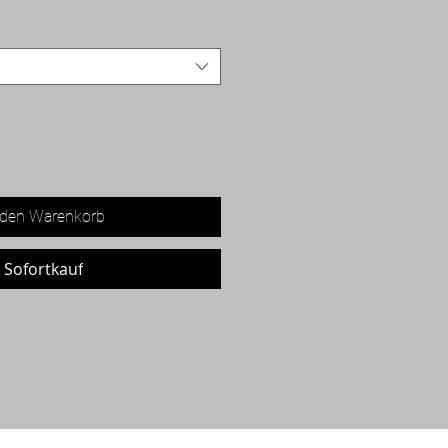
 den Warenkorb
Sofortkauf