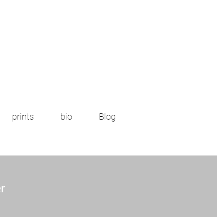
prints
bio
Blog
r