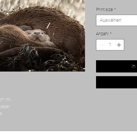
Print size
*
Auswählen
Anzahl
*
In
on ink.
paper.
s.