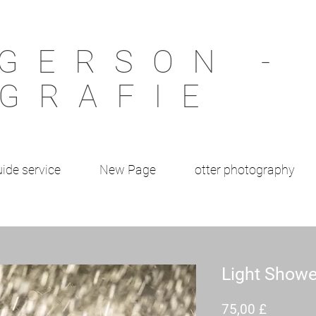
GERSON -
GRAFIE
ide service
New Page
otter photography
Light Showe
Preis
75,00 £