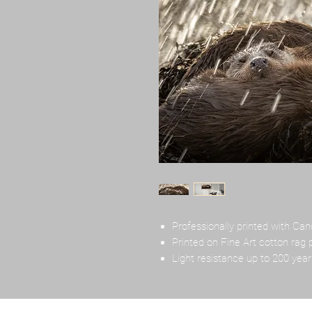
Professionally printed with Can
Printed on Fine Art cotton rag 
Light resistance up to 200 year